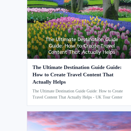
The Ultimate Destination Guide Guide:
How to Create Travel Content That
Actually Helps
The Ultimate Destination Guide Guide: How to Create
Travel Content That Actually Helps - UK Tour Center