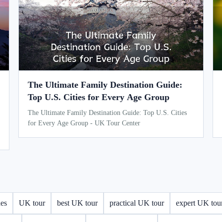
The Ultimate Family Destination Guide:
Top U.S. Cities for Every Age Group
The Ultimate Family Destination Guide: Top U.S. Cities
for Every Age Group - UK Tour Center
des
UK tour
best UK tour
practical UK tour
expert UK tou