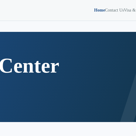
Home
Contact Us
Visa &
Center