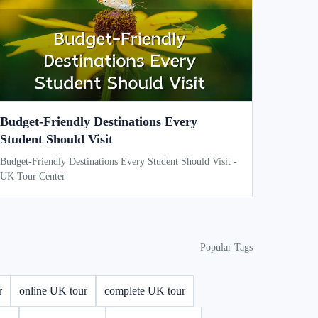
Budget-Friendly Destinations Every
Student Should Visit
Budget-Friendly Destinations Every Student Should Visit -
UK Tour Center
Popular Tags
r
online UK tour
complete UK tour