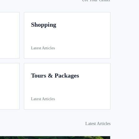
Shopping
Latest Articles
Tours & Packages
Latest Articles
Latest Articles