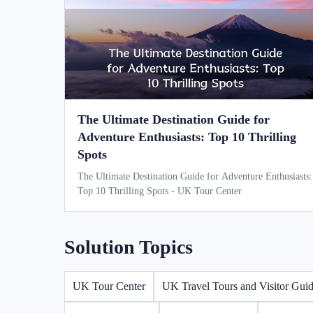
The Ultimate Destination Guide for
Adventure Enthusiasts: Top 10 Thrilling
Spots
The Ultimate Destination Guide for Adventure Enthusiasts:
Top 10 Thrilling Spots - UK Tour Center
Solution Topics
UK Tour Center
UK Travel Tours and Visitor Gui