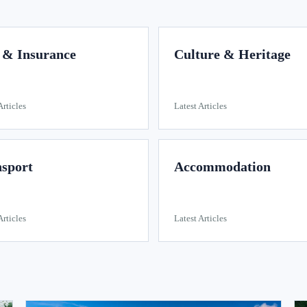
 & Insurance
Culture & Heritage
Articles
Latest Articles
sport
Accommodation
Articles
Latest Articles