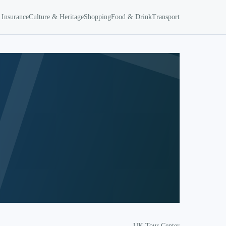
 Insurance
Culture & Heritage
Shopping
Food & Drink
Transport
UK Tour Center