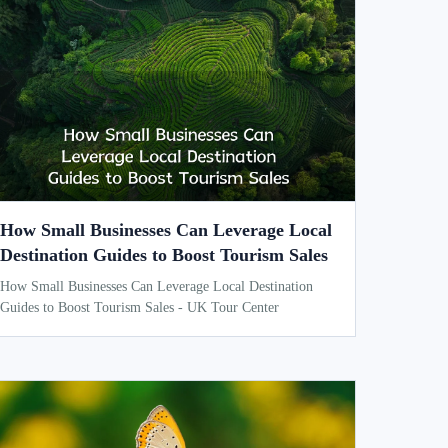
How Small Businesses Can Leverage Local
Destination Guides to Boost Tourism Sales
How Small Businesses Can Leverage Local Destination
Guides to Boost Tourism Sales - UK Tour Center