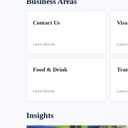
Business Areas
Contact Us
Visa
Latest Articles
Latest 
Food & Drink
Tran
Latest Articles
Latest 
Insights