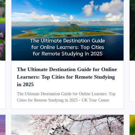
The Ultimate Destination Guide for Online
Learners: Top Cities for Remote Studying
in 2025
The Ultimate Destination Guide for Online Learners: Top
Cities for Remote Studying in 2025 - UK Tour Center