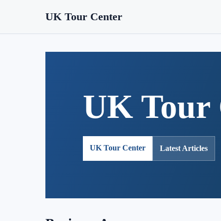
UK Tour Center
UK Tour 
UK Tour Center
Latest Articles